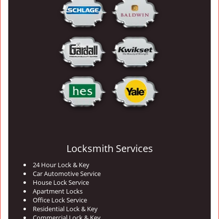
Locksmith Services
24 Hour Lock & Key
Car Automotive Service
House Lock Service
Apartment Locks
Office Lock Service
Residential Lock & Key
Commercial Lock & Key