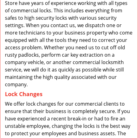
Store have years of experience working with all types
of commercial locks. This includes everything from
safes to high security locks with various security
settings. When you contact us, we dispatch one or
more technicians to your business property who come
equipped with all the tools they need to correct your
access problem. Whether you need us to cut off old
rusty padlocks, perform car key extraction on a
company vehicle, or another commercial locksmith
service, we will do it as quickly as possible while still
maintaining the high quality associated with our
company.
Lock Changes
We offer lock changes for our commercial clients to
ensure that their business is completely secure. If you
have experienced a recent break-in or had to fire an
unstable employee, changing the locks is the best way
to protect your employees and business assets. The