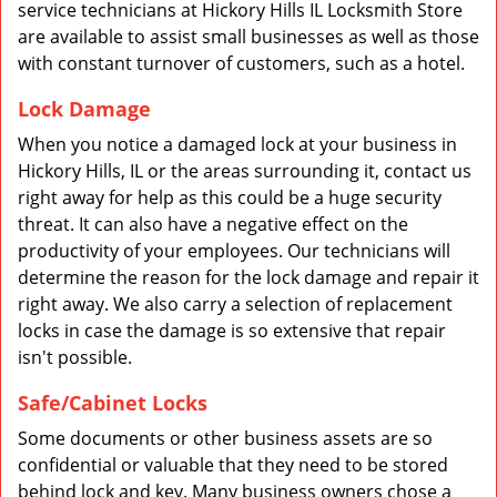
service technicians at Hickory Hills IL Locksmith Store
are available to assist small businesses as well as those
with constant turnover of customers, such as a hotel.
Lock Damage
When you notice a damaged lock at your business in
Hickory Hills, IL or the areas surrounding it, contact us
right away for help as this could be a huge security
threat. It can also have a negative effect on the
productivity of your employees. Our technicians will
determine the reason for the lock damage and repair it
right away. We also carry a selection of replacement
locks in case the damage is so extensive that repair
isn't possible.
Safe/Cabinet Locks
Some documents or other business assets are so
confidential or valuable that they need to be stored
behind lock and key. Many business owners chose a