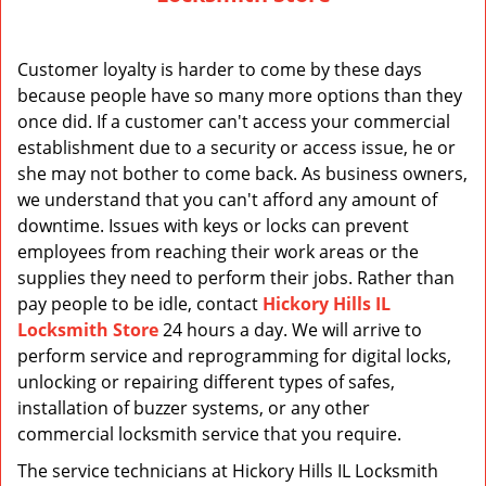
v
i
g
Customer loyalty is harder to come by these days
a
because people have so many more options than they
t
once did. If a customer can't access your commercial
i
o
establishment due to a security or access issue, he or
n
she may not bother to come back. As business owners,
we understand that you can't afford any amount of
downtime. Issues with keys or locks can prevent
employees from reaching their work areas or the
supplies they need to perform their jobs. Rather than
pay people to be idle, contact
Hickory Hills IL
Locksmith Store
24 hours a day. We will arrive to
perform service and reprogramming for digital locks,
unlocking or repairing different types of safes,
installation of buzzer systems, or any other
commercial locksmith service that you require.
The service technicians at Hickory Hills IL Locksmith