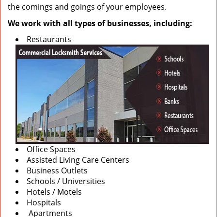
the comings and goings of your employees.
We work with all types of businesses, including:
Restaurants
Office Spaces
Assisted Living Care Centers
Business Outlets
Schools / Universities
Hotels / Motels
Hospitals
Apartments