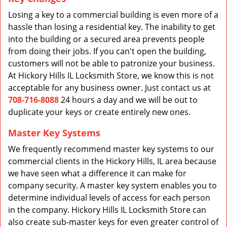
Losing a key to a commercial building is even more of a
hassle than losing a residential key. The inability to get
into the building or a secured area prevents people
from doing their jobs. If you can't open the building,
customers will not be able to patronize your business.
At Hickory Hills IL Locksmith Store, we know this is not
acceptable for any business owner. Just contact us at
708-716-8088
24 hours a day and we will be out to
duplicate your keys or create entirely new ones.
Master Key Systems
We frequently recommend master key systems to our
commercial clients in the Hickory Hills, IL area because
we have seen what a difference it can make for
company security. A master key system enables you to
determine individual levels of access for each person
in the company. Hickory Hills IL Locksmith Store can
also create sub-master keys for even greater control of