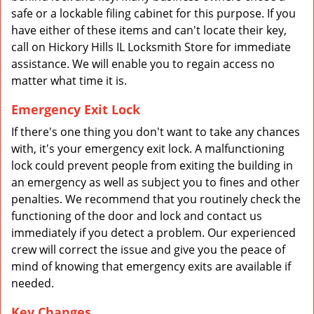
safe or a lockable filing cabinet for this purpose. If you
have either of these items and can't locate their key,
call on Hickory Hills IL Locksmith Store for immediate
assistance. We will enable you to regain access no
matter what time it is.
Emergency Exit Lock
If there's one thing you don't want to take any chances
with, it's your emergency exit lock. A malfunctioning
lock could prevent people from exiting the building in
an emergency as well as subject you to fines and other
penalties. We recommend that you routinely check the
functioning of the door and lock and contact us
immediately if you detect a problem. Our experienced
crew will correct the issue and give you the peace of
mind of knowing that emergency exits are available if
needed.
Key Changes