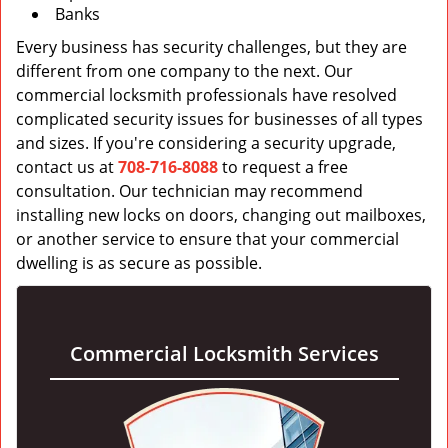
Banks
Every business has security challenges, but they are
different from one company to the next. Our
commercial locksmith professionals have resolved
complicated security issues for businesses of all types
and sizes. If you're considering a security upgrade,
contact us at
708-716-8088
to request a free
consultation. Our technician may recommend
installing new locks on doors, changing out mailboxes,
or another service to ensure that your commercial
dwelling is as secure as possible.
Commercial Locksmith Services