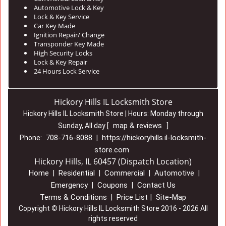
Automotive Lock & Key
Lock & Key Service
Car Key Made
Ignition Repair/ Change
Transponder Key Made
High Security Locks
Lock & Key Repair
24 Hours Lock Service
Hickory Hills IL Locksmith Store
Hickory Hills IL Locksmith Store | Hours:
Monday through
map & reviews
Sunday, All day
[
]
708-716-8088
https://hickoryhills.il-locksmith-
Phone:
|
store.com
Hickory Hills, IL 60457 (Dispatch Location)
Home
Residential
Commercial
Automotive
|
|
|
|
Emergency
Coupons
Contact Us
|
|
Terms & Conditions
Price List
Site-Map
|
|
Copyright
©
Hickory Hills IL Locksmith Store 2016 - 2026 All
rights reserved