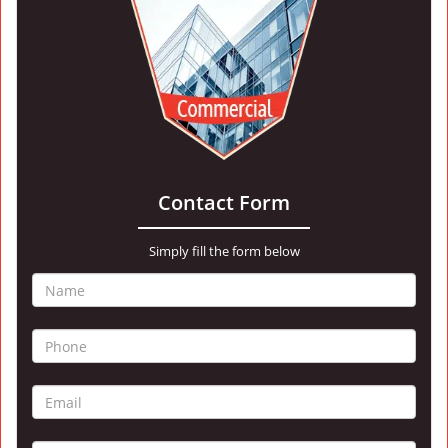
Contact Form
Simply fill the form below