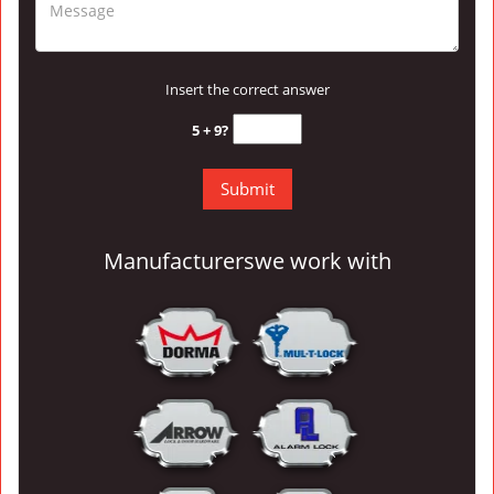
Insert the correct answer
5 + 9?
Manufacturers
we work with