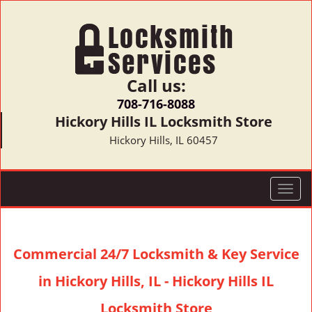
Call us:
708-716-8088
Hickory Hills IL Locksmith Store
Hickory Hills, IL 60457
T
o
g
g
Commercial 24/7 Locksmith & Key Service
l
e
in Hickory Hills, IL - Hickory Hills IL
n
a
Locksmith Store