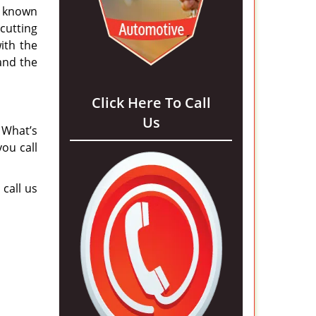
 known
cutting
ith the
 and the
Click Here To Call
Us
 What’s
ou call
 call us