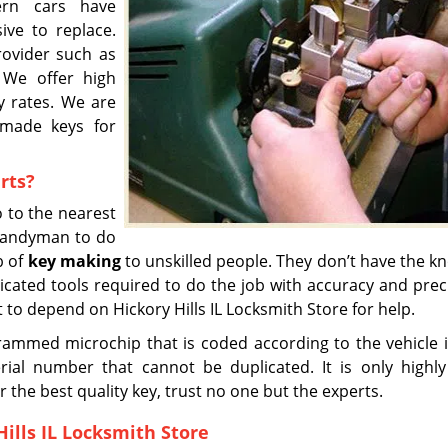
dern cars have
ive to replace.
rovider such as
. We offer high
ly rates. We are
 made keys for
rts?
 to the nearest
 handyman to do
b of
key making
to unskilled people. They don’t have the 
icated tools required to do the job with accuracy and preci
st to depend on Hickory Hills IL Locksmith Store for help.
ammed microchip that is coded according to the vehicle i
ial number that cannot be duplicated. It is only highly 
r the best quality key, trust no one but the experts.
ills IL Locksmith Store