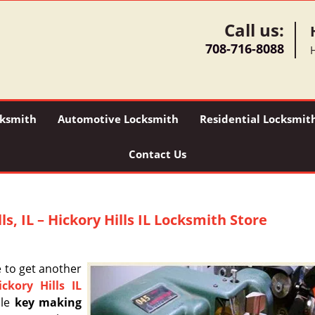
Call us:
708-716-8088
H
ksmith
Automotive Locksmith
Residential Locksmit
Contact Us
s, IL – Hickory Hills IL Locksmith Store
e to get another
ickory Hills IL
ble
key making