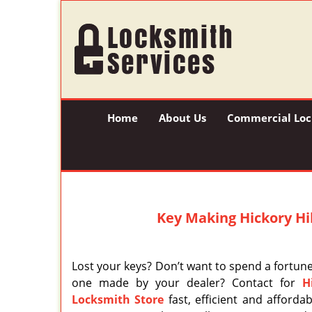
Home
About Us
Commercial Loc
Key Making Hickory Hill
Lost your keys? Don’t want to spend a fortun
one made by your dealer? Contact for
H
Locksmith Store
fast, efficient and afforda