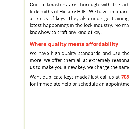
Our lockmasters are thorough with the ar
locksmiths of Hickory Hills. We have on board
all kinds of keys. They also undergo trainin
latest happenings in the lock industry. No ma
knowhow to craft any kind of key.
Where quality meets affordability
We have high-quality standards and use the
more, we offer them all at extremely reason
us to make you a new key, we charge the sam
Want duplicate keys made? Just call us at
708
for immediate help or schedule an appointment