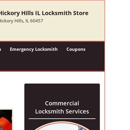
Hickory Hills IL Locksmith Store
ickory Hills, IL 60457
h
Emergency Locksmith
Coupons
Commercial
Locksmith Services