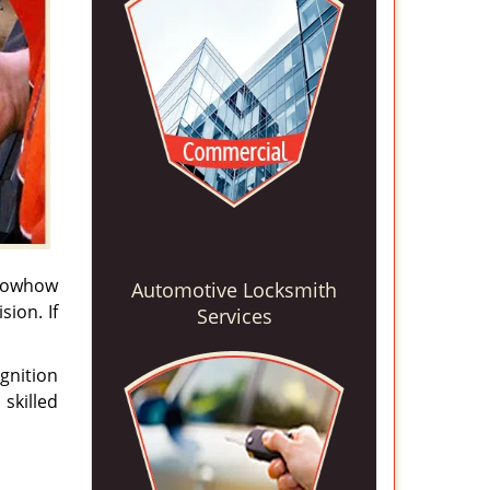
knowhow
Automotive Locksmith
sion. If
Services
gnition
skilled