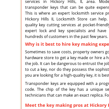
services in Hickory Hills, IL area. Mo
transponder keys that can be quite expens
This is where an expert locksmith service p
Hickory Hills IL Locksmith Store can help
quality key cutting services at pocket-friend
expert lock and key specialists and have
hundreds of customers in the past few years.
Why is it best to hire key making expe
Sometimes to save costs, property owners go
hardware store to get a key made or hire a
the job. It can be dangerous to entrust the jo
to cut a key, nor do they possess the sophist
you are looking for a high-quality key, it is be
Transponder keys are equipped with a progr
code. The chip of the key has a unique ser
technicians that can make an exact replica. Fo
Meet the key making pros at Hickory H