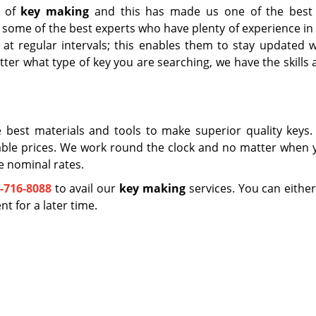
t of
key making
and this has made us one of the best
 some of the best experts who have plenty of experience in 
g at regular intervals; this enables them to stay updated w
tter what type of key you are searching, we have the skills
 best materials and tools to make superior quality keys.
able prices. We work round the clock and no matter when y
e nominal rates.
-716-8088
to avail our
key making
services. You can either
 for a later time.