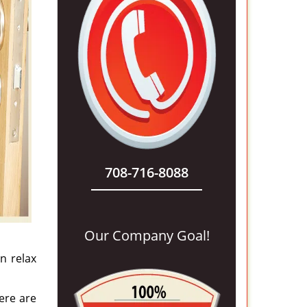
708-716-8088
Our Company Goal!
n relax
ere are