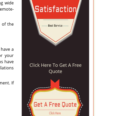
ng wide
remote-
 of the
e have a
or your
ns have
Click Here To Get A Free
llations
Quote
ent. If