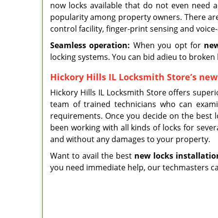
now locks available that do not even need a
popularity among property owners. There are
control facility, finger-print sensing and voic
Seamless operation:
When you opt for
new
locking systems. You can bid adieu to broken 
Hickory Hills IL Locksmith Store’s new 
Hickory Hills IL Locksmith Store offers superi
team of trained technicians who can exam
requirements. Once you decide on the best lo
been working with all kinds of locks for sever
and without any damages to your property.
Want to avail the best
new locks installat
i
o
you need immediate help, our techmasters can