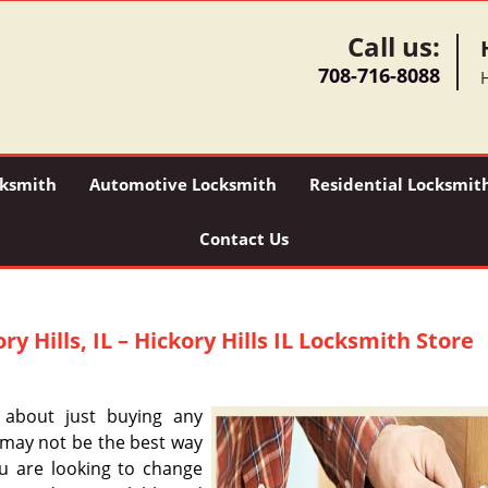
Call us:
708-716-8088
H
ksmith
Automotive Locksmith
Residential Locksmit
Contact Us
ry Hills, IL – Hickory Hills IL Locksmith Store
 about just buying any
s may not be the best way
ou are looking to change