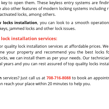
 key to open them. These keyless entry systems are findi
 also other features of modern locking systems including 
e-activated locks, among others.
 locks installation
, you can look to a smooth operation
keys, jammed locks and other lock issues.
lock installation services:
or quality lock installation services at affordable prices. W
ine your property and recommend you the best locks f
cks, we can install them as per your needs. Our technicia
al years and you can rest assured of top quality locks insta
n
services? Just call us at
708-716-8088
to book an appointm
 reach your place within 20 minutes to help you.