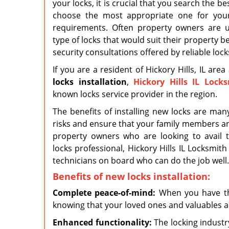
your locks, it is crucial that you search the b
choose the most appropriate one for your
requirements. Often property owners are u
type of locks that would suit their property be
security consultations offered by reliable loc
If you are a resident of Hickory Hills, IL are
locks
installation
,
Hickory Hills IL Lock
known locks service provider in the region.
The benefits of installing new locks are man
risks and ensure that your family members an
property owners who are looking to avail t
locks professional, Hickory Hills IL Locksmith
technicians on board who can do the job well.
Benefits of new locks installation:
Complete peace-of-mind:
When you have the
knowing that your loved ones and valuables a
Enhanced functionality:
The locking industr