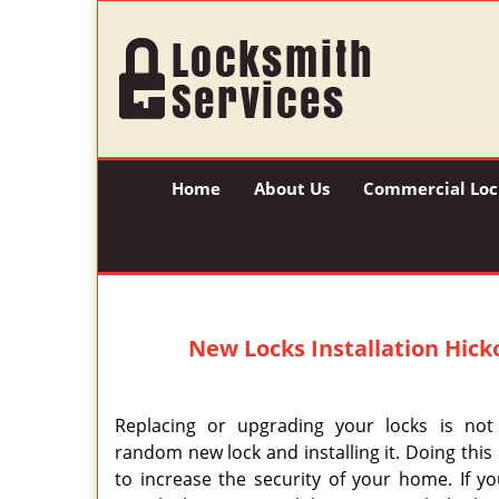
Home
About Us
Commercial Loc
New Locks Installation
Hicko
Replacing or upgrading your locks is not
random new lock and installing it. Doing thi
to increase the security of your home. If y