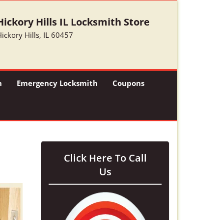
Hickory Hills IL Locksmith Store
ickory Hills, IL 60457
h
Emergency Locksmith
Coupons
Click Here To Call
Us