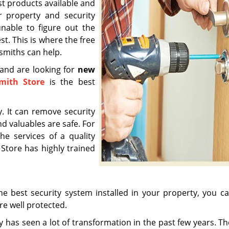
est products available and
 property and security
nable to figure out the
st. This is where the free
ksmiths can help.
a and are looking for
new
smith Store
is the best
y. It can remove security
d valuables are safe. For
he services of a quality
 Store has highly trained
 best security system installed in your property, you ca
re well protected.
y has seen a lot of transformation in the past few years. Th