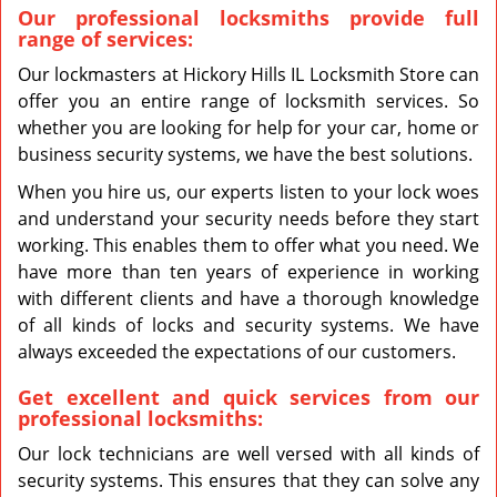
Our professional locksmiths provide full
range of services:
Our lockmasters at Hickory Hills IL Locksmith Store can
offer you an entire range of locksmith services. So
whether you are looking for help for your car, home or
business security systems, we have the best solutions.
When you hire us, our experts listen to your lock woes
and understand your security needs before they start
working. This enables them to offer what you need. We
have more than ten years of experience in working
with different clients and have a thorough knowledge
of all kinds of locks and security systems. We have
always exceeded the expectations of our customers.
Get excellent and quick services from our
professional locksmiths:
Our lock technicians are well versed with all kinds of
security systems. This ensures that they can solve any