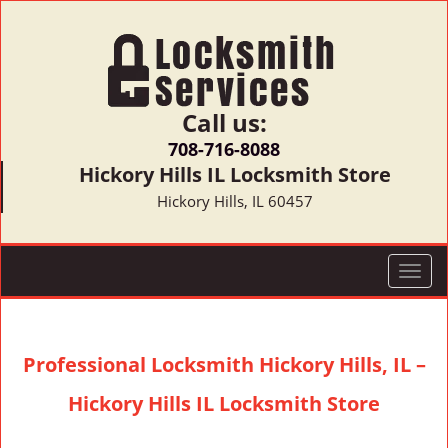
Call us:
708-716-8088
Hickory Hills IL Locksmith Store
Hickory Hills, IL 60457
T
o
g
g
Professional Locksmith Hickory Hills, IL –
l
e
Hickory Hills IL Locksmith Store
n
a