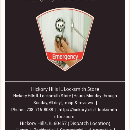
Hickory Hills IL Locksmith Store
Hickory Hills IL Locksmith Store | Hours:
Monday through
map & reviews
Sunday, All day
[
]
708-716-8088
https://hickoryhills.il-locksmith-
Phone:
|
store.com
Hickory Hills, IL 60457 (Dispatch Location)