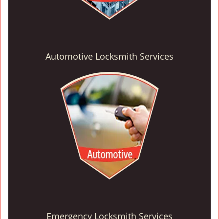
Automotive Locksmith Services
Emergency Locksmith Services