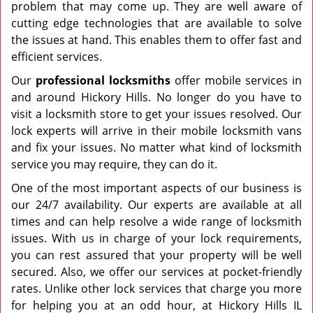
problem that may come up. They are well aware of
cutting edge technologies that are available to solve
the issues at hand. This enables them to offer fast and
efficient services.
Our
professional
locksmiths
offer mobile services in
and around Hickory Hills. No longer do you have to
visit a locksmith store to get your issues resolved. Our
lock experts will arrive in their mobile locksmith vans
and fix your issues. No matter what kind of locksmith
service you may require, they can do it.
One of the most important aspects of our business is
our 24/7 availability. Our experts are available at all
times and can help resolve a wide range of locksmith
issues. With us in charge of your lock requirements,
you can rest assured that your property will be well
secured. Also, we offer our services at pocket-friendly
rates. Unlike other lock services that charge you more
for helping you at an odd hour, at Hickory Hills IL