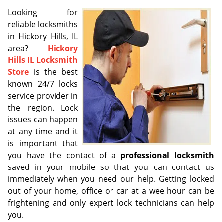
v
i
Looking for
g
reliable locksmiths
a
in Hickory Hills, IL
t
area?
Hickory
i
Hills IL Locksmith
o
Store
is the best
n
known 24/7 locks
service provider in
the region. Lock
issues can happen
at any time and it
is important that
you have the contact of a
professional
locksmith
saved in your mobile so that you can contact us
immediately when you need our help. Getting locked
out of your home, office or car at a wee hour can be
frightening and only expert lock technicians can help
you.