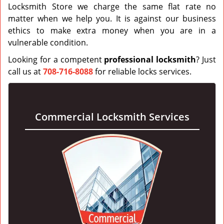
Locksmith Store we charge the same flat rate no
matter when we help you. It is against our business
ethics to make extra money when you are in a
vulnerable condition.
Looking for a competent
profess
i
onal locksmith
? Just
call us at
708-716-8088
for reliable locks services.
Commercial Locksmith Services